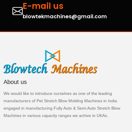
E-mail us
blowtekmachines@gmail.com
About us
We would like to introduce ourselves as one of the leading
manufacturers of Pet Stretch Blow Molding Machines in India
engaged in manufacturing Fully Auto & Semi Auto Stretch Blow
Machines in various capacity ranges we achive in UKAs..