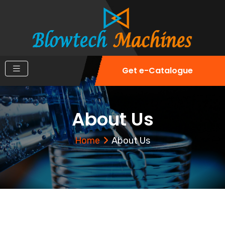
Get e-Catalogue
About Us
Home
About Us