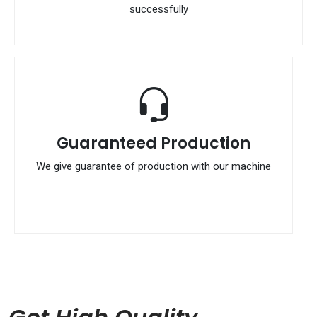
successfully
Guaranteed Production
We give guarantee of production with our machine