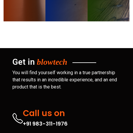
Get in
blowtech
You will find yourself working in a true partnership
that results in an incredible experience, and an end
product that is the best.
Call us on
+91 983-311-1976