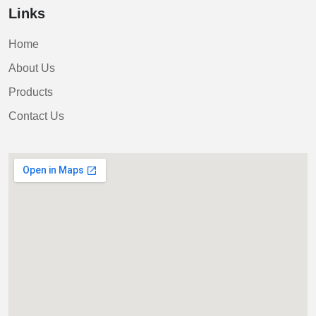
Links
Home
About Us
Products
Contact Us