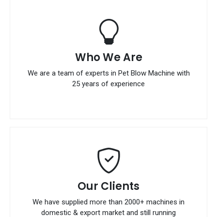
Who We Are
We are a team of experts in Pet Blow Machine with
25 years of experience
Our Clients
We have supplied more than 2000+ machines in
domestic & export market and still running