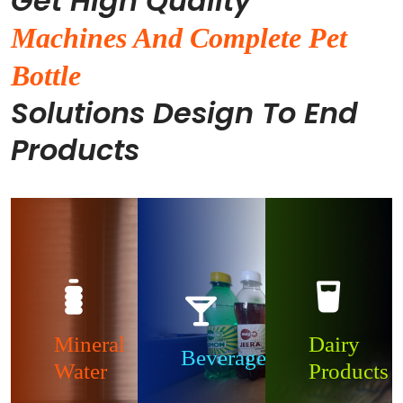
Get High Quality
Machines And Complete Pet
Bottle
Solutions Design To End
Products
Mineral
Dairy
Beverages
Water
Products