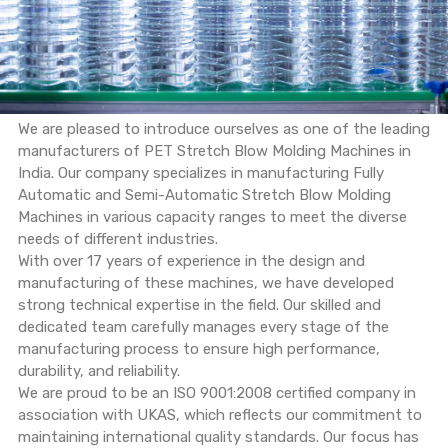
We are pleased to introduce ourselves as one of the leading
manufacturers of PET Stretch Blow Molding Machines in
India. Our company specializes in manufacturing Fully
Automatic and Semi-Automatic Stretch Blow Molding
Machines in various capacity ranges to meet the diverse
needs of different industries.
With over 17 years of experience in the design and
manufacturing of these machines, we have developed
strong technical expertise in the field. Our skilled and
dedicated team carefully manages every stage of the
manufacturing process to ensure high performance,
durability, and reliability.
We are proud to be an ISO 9001:2008 certified company in
association with UKAS, which reflects our commitment to
maintaining international quality standards. Our focus has