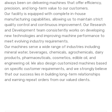
always been on delivering machines that offer efficiency,
precision, and long-term value to our customers.
Our facility is equipped with complete in-house
manufacturing capabilities, allowing us to maintain strict
quality control and continuous improvement. Our Research
and Development team consistently works on developing
new technologies and improving machine performance to
meet evolving industry requirements.
Our machines serve a wide range of industries including
mineral water, beverages, chemicals, agrochemicals, dairy
products, pharmaceuticals, cosmetics, edible oil, and
engineering oil. We also design customized machines based
on specific customer requirements, and we strongly believe
that our success lies in building long-term relationships
and earning repeat orders from our valued clients.