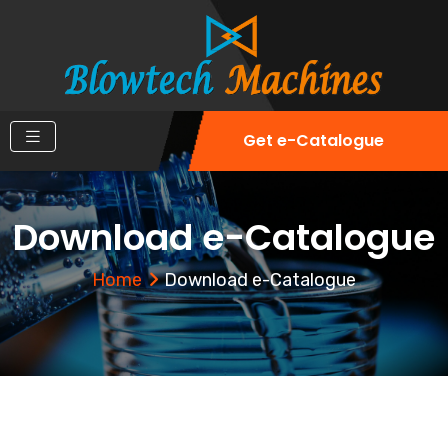
Get e-Catalogue
Download e-Catalogue
Home
Download e-Catalogue