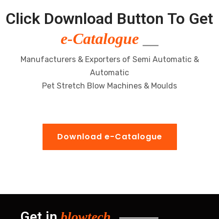
Click Download Button To Get
e-Catalogue
__
Manufacturers & Exporters of Semi Automatic &
Automatic
Pet Stretch Blow Machines & Moulds
Download e-Catalogue
Get in
blowtech