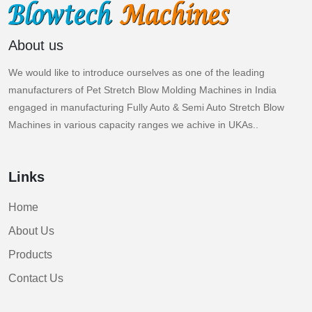
About us
We would like to introduce ourselves as one of the leading
manufacturers of Pet Stretch Blow Molding Machines in India
engaged in manufacturing Fully Auto & Semi Auto Stretch Blow
Machines in various capacity ranges we achive in UKAs..
Links
Home
About Us
Products
Contact Us