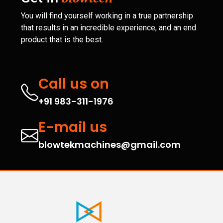
You will find yourself working in a true partnership
that results in an incredible experience, and an end
product that is the best.
Call us on
+91 983-311-1976
E-mail us
blowtekmachines@gmail.com