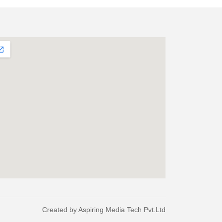
Created by
Aspiring Media Tech Pvt.Ltd