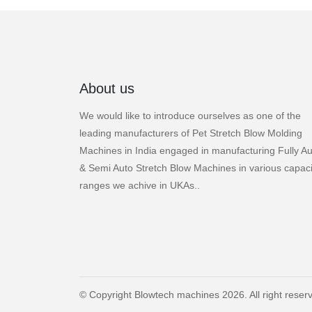
About us
We would like to introduce ourselves as one of the
leading manufacturers of Pet Stretch Blow Molding
Machines in India engaged in manufacturing Fully Au
& Semi Auto Stretch Blow Machines in various capaci
ranges we achive in UKAs..
© Copyright Blowtech machines 2026. All right reser