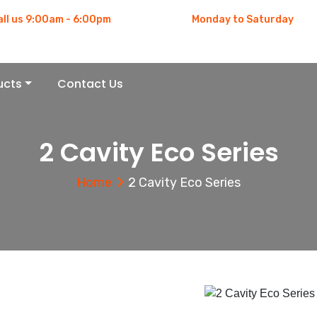
all us 9:00am - 6:00pm
Monday to Saturday
91 983-311-1976
9:00am - 6:00pm
ucts
Contact Us
2 Cavity Eco Series
Home
2 Cavity Eco Series