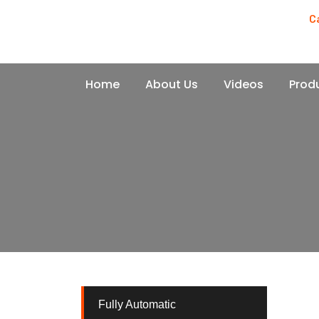
C
+
Home
About Us
Videos
Prod
Fully Automatic