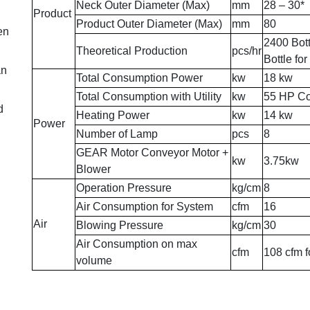
Neck Outer Diameter (Max)
mm
28 – 30*
Product
Product Outer Diameter (Max)
mm
80
en
2400 Bott
Theoretical Production
pcs/hr
Bottle fo
an
Total Consumption Power
kw
18 kw
Total Consumption with Utility
kw
55 HP Co
d
Heating Power
kw
14 kw
Power
Number of Lamp
pcs
8
GEAR Motor Conveyor Motor +
kw
3.75kw
Blower
Operation Pressure
kg/cm
8
Air Consumption for System
cfm
16
Air
Blowing Pressure
kg/cm
30
Air Consumption on max
cfm
108 cfm f
volume