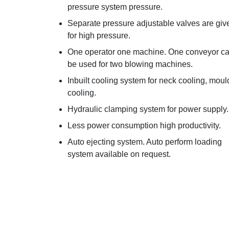
pressure system pressure.
Separate pressure adjustable valves are giv
for high pressure.
One operator one machine. One conveyor c
be used for two blowing machines.
Inbuilt cooling system for neck cooling, moul
cooling.
Hydraulic clamping system for power supply.
Less power consumption high productivity.
Auto ejecting system. Auto perform loading
system available on request.