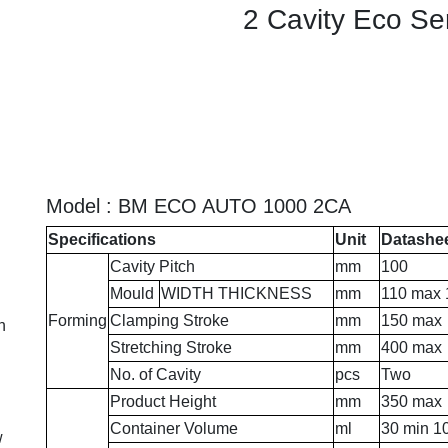
2 Cavity Eco Se
Model : BM ECO AUTO 1000 2CA
Specifications
Unit
Datashe
Cavity Pitch
mm
100
Mould
WIDTH THICKNESS
mm
110 max 
Forming
Clamping Stroke
mm
150 max
n
Stretching Stroke
mm
400 max
No. of Cavity
pcs
Two
Product Height
mm
350 max
Container Volume
ml
30 min 1
w