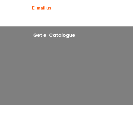
E-mail us
blowtekmachines@gmail.com
Get e-Catalogue