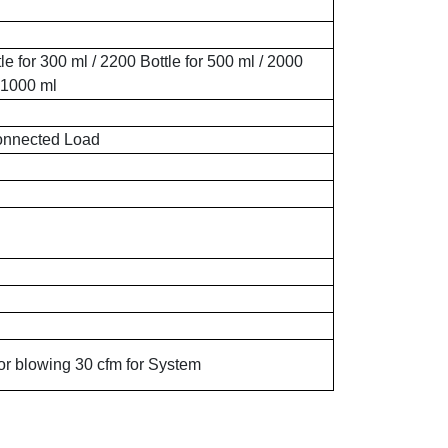
le for 300 ml / 2200 Bottle for 500 ml / 2000
r 1000 ml
nnected Load
or blowing 30 cfm for System