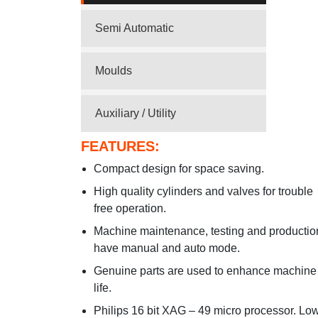
Semi Automatic
Moulds
Auxiliary / Utility
FEATURES:
Compact design for space saving.
High quality cylinders and valves for trouble
free operation.
Machine maintenance, testing and productio
have manual and auto mode.
Genuine parts are used to enhance machine
life.
Philips 16 bit XAG – 49 micro processor. Lo