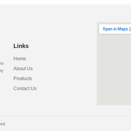
Links
Home
to
About Us
ty
Products
Contact Us
ved.