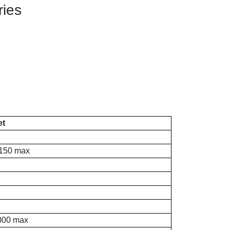
ries
et
150 max
000 max