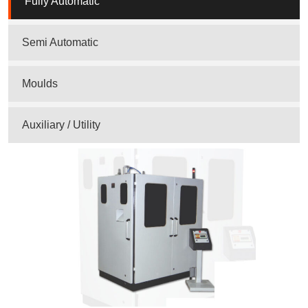
Fully Automatic
Semi Automatic
Moulds
Auxiliary / Utility