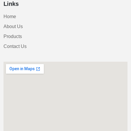
Links
Home
About Us
Products
Contact Us