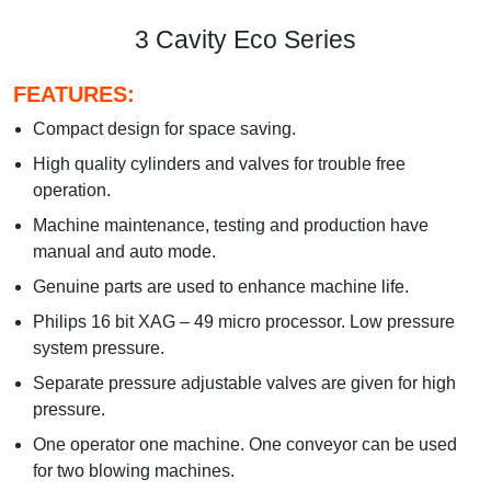
3 Cavity Eco Series
FEATURES:
Compact design for space saving.
High quality cylinders and valves for trouble free
operation.
Machine maintenance, testing and production have
manual and auto mode.
Genuine parts are used to enhance machine life.
Philips 16 bit XAG – 49 micro processor. Low pressure
system pressure.
Separate pressure adjustable valves are given for high
pressure.
One operator one machine. One conveyor can be used
for two blowing machines.