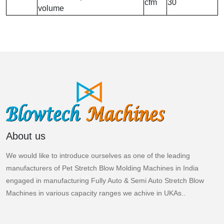
cfm
30
volume
About us
We would like to introduce ourselves as one of the leading
manufacturers of Pet Stretch Blow Molding Machines in India
engaged in manufacturing Fully Auto & Semi Auto Stretch Blow
Machines in various capacity ranges we achive in UKAs..