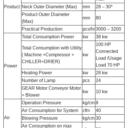
Product
Neck Outer Diameter (Max)
mm
28 – 30*
Product Outer Diameter
mm
80
(Max)
Practical Production
pcs/hr
3000 – 3200
Total Consumption Power
kw
38 kw
100 HP
Total Consumption with Utility
Connected
( Machine +Compressor +
kw
Load /Usage
CHILLER+DRIER)
Load 70 HP
Power
Heating Power
kw
28 kw
Number of Lamp
pcs
24
GEAR Motor Conveyor Motor
kw
10 kw
+ Blower
Operation Pressure
kg/cm
8
Air Consumption for System
cfm
40
Air
Blowing Pressure
kg/cm
30
Air Consumption on max