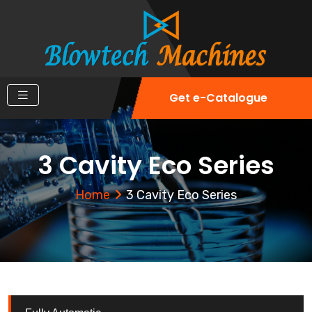
Get e-Catalogue
3 Cavity Eco Series
Home
3 Cavity Eco Series