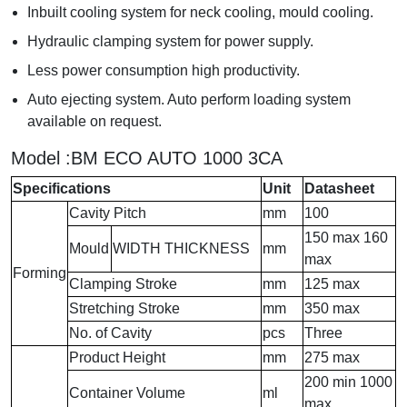
Inbuilt cooling system for neck cooling, mould cooling.
Hydraulic clamping system for power supply.
Less power consumption high productivity.
Auto ejecting system. Auto perform loading system
available on request.
Model :BM ECO AUTO 1000 3CA
Specifications
Unit
Datasheet
Cavity Pitch
mm
100
150 max 160
Mould
WIDTH THICKNESS
mm
max
Forming
Clamping Stroke
mm
125 max
Stretching Stroke
mm
350 max
No. of Cavity
pcs
Three
Product Height
mm
275 max
200 min 1000
Container Volume
ml
max