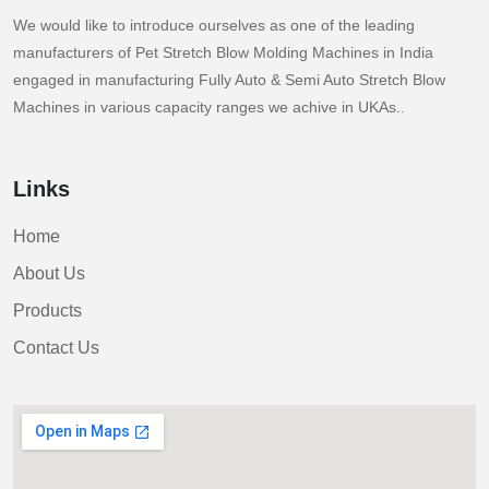
We would like to introduce ourselves as one of the leading
manufacturers of Pet Stretch Blow Molding Machines in India
engaged in manufacturing Fully Auto & Semi Auto Stretch Blow
Machines in various capacity ranges we achive in UKAs..
Links
Home
About Us
Products
Contact Us